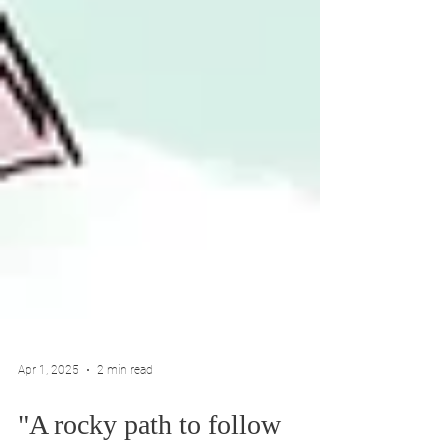
Apr 1, 2025
2 min read