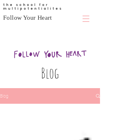
the school for
multipotentialites
Follow Your Heart
Blog
Blog