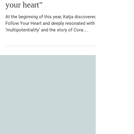
"A rocky path to follow
your heart"
At the beginning of this year, Katja discovered
Follow Your Heart and deeply resonated with
‘multipotentiality’ and the story of Cora....