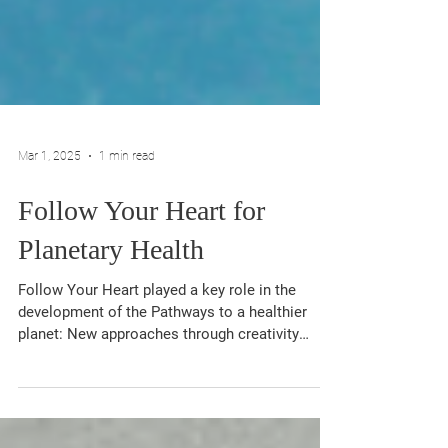
Mar 1, 2025
1 min read
Follow Your Heart for
Planetary Health
Follow Your Heart played a key role in the
development of the Pathways to a healthier
planet: New approaches through creativity
and...