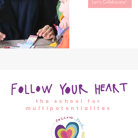
Let's Collaborate!
the school for
multipotentialites