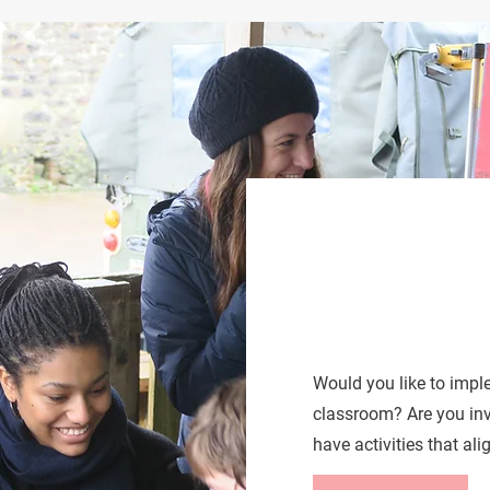
Would you like to imp
classroom? Are you in
have activities that al