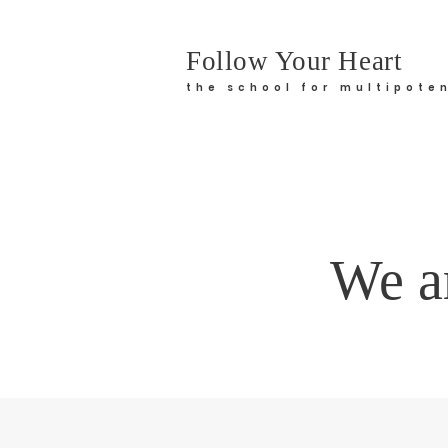
Follow Your Heart
the school for multipoten
We ar