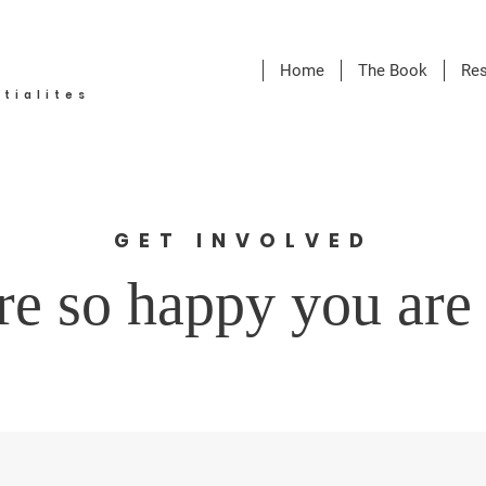
Home
The Book
Re
tialites
GET INVOLVED
e so happy you are 