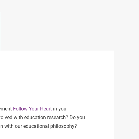
lement
Follow Your Heart
in your
volved with education research? Do you
ign with our educational philosophy?