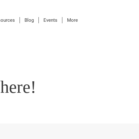
sources
Blog
Events
More
here!