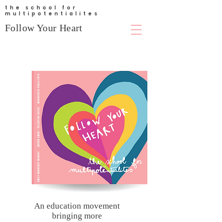
the school for
multipotentialites
Follow Your Heart
An education movement
bringing more