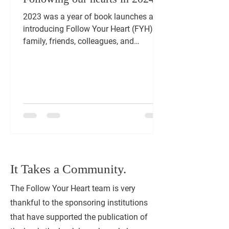
2023 was a year of book launches and
introducing Follow Your Heart (FYH) to
family, friends, colleagues, and
communities that hold a...
It Takes a Community.
The Follow Your Heart team is very
thankful to the sponsoring institutions
that have supported the publication of