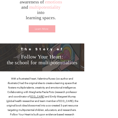
awareness of
emotions
and
multipotentiality
into
learning spaces.
Learn More
The Story of
Follow Your Heart:
the school for multipotentialites
With a frustrated heart, Valentina Russo (co-author and
illustrator) had the original idea to create a learning space that
fosters multiple talents, creativity and emotional intelligence.
Collaborating with Margherita Paola Poto (research professor
and coordinator of
ECO_CARE
) and Emily Margaret Murray
(global health researcher and team member of ECO_CARE), the
original book idea blossomed into a co-created 3-part resource
targeting multipotential children, educators, and researchers.
Follow Your Heart is built upon evidence-based research