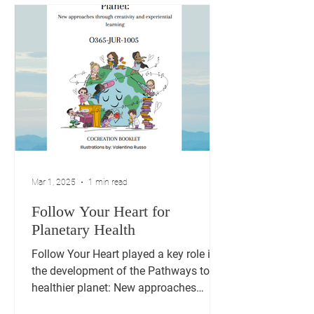
Mar 1, 2025
1 min read
Follow Your Heart for
Planetary Health
Follow Your Heart played a key role in
the development of the Pathways to a
healthier planet: New approaches
through creativity and...