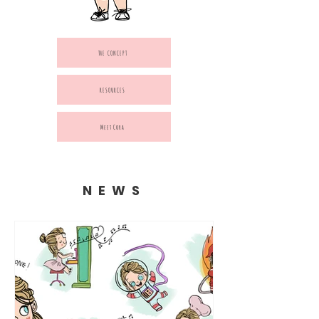
THE CONCEPT
RESOURCES
Meet Cora
NEWS