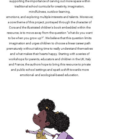
supporting the importance of carving out more space within
traditional school curricula for creativity, imagination,
mindfulness, outdoor learning,
emotions, and exploring multiple interests and talents. Moreover,
a core theme of this project, portrayed through the character of
Cora and the illustrated children's book embedded within the
resource, is to move away from the question "what do you want
to be when you grow up?". We believe that this question limits
imagination and urges children to choose a linear career path
prematurely without taking time to really understand themselves
and what makes their hearts happy. Starting with a series of
workshops for parents, educators and children in the UK, Italy
and France, the authors hope to bring this resource to private
and public school settings and spark a shift towards more
emotional- and ecological-based education.