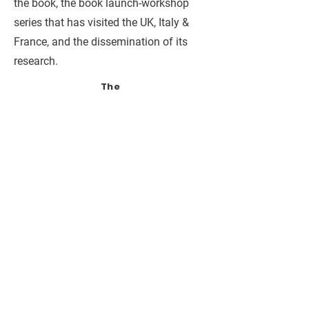
the book, the book launch-workshop
series that has visited the UK, Italy &
France, and the dissemination of its
research.
The
Norwegia
n
Director
ate for
Higher
Educatio
n and
Skills
(HKDIR)
Faculty