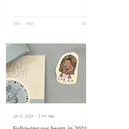
Jan 31, 2025
2 min read
Following our hearts in 2024