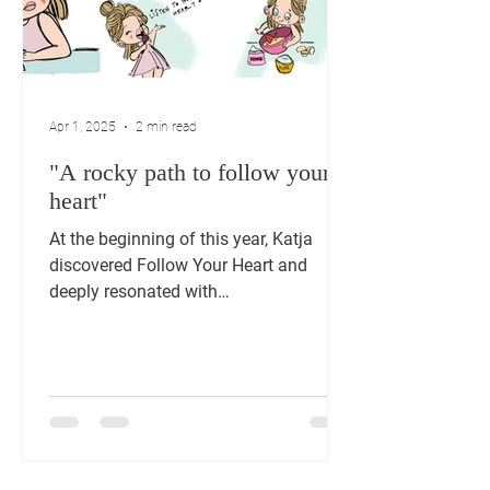
Apr 1, 2025
2 min read
"A rocky path to follow your
heart"
At the beginning of this year, Katja
discovered Follow Your Heart and
deeply resonated with
‘multipotentiality’ and the story of
Cora....